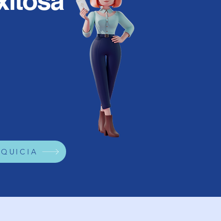
xitosa
NQUICIA