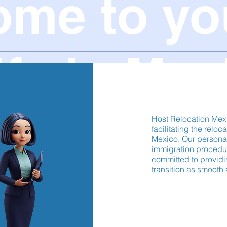
ome to yo
ife in Mex
Host Relocation Mex
facilitating the reloc
Mexico. Our persona
immigration procedur
committed to providi
transition as smooth 