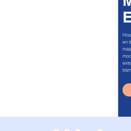
M
E
Host
en t
más
mode
extr
trám