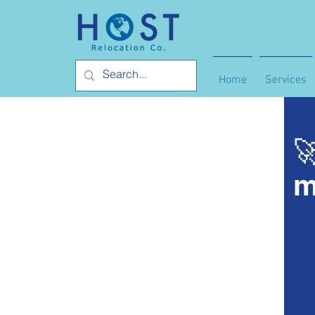
Home
Services

m