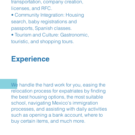
transportation, company creation,
licenses, and RFC.
• Community Integration: Housing
search, baby registrations and
passports, Spanish classes.
• Tourism and Culture: Gastronomic,
touristic, and shopping tours.
Experience
We handle the hard work for you, easing the
relocation process for expatriates by finding
the best housing options, the most suitable
school, navigating Mexico's immigration
processes, and assisting with daily activities
such as opening a bank account, where to
buy certain items, and much more.