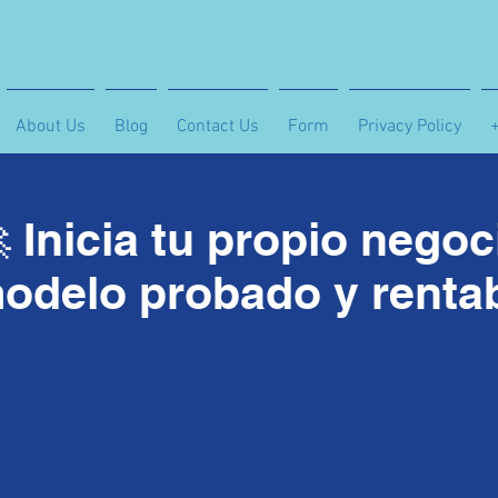
About Us
Blog
Contact Us
Form
Privacy Policy
 Inicia tu propio nego
odelo probado y renta