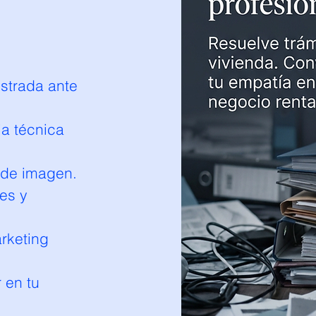
strada ante
ia técnica
 de imagen.
es y
arketing
r en tu