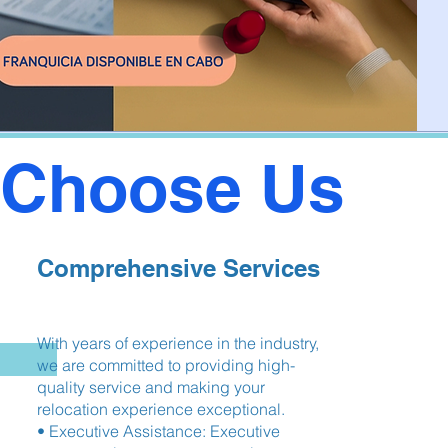
Choose Us
Comprehensive Services
With years of experience in the industry,
we are committed to providing high-
quality service and making your
relocation experience exceptional.
• Executive Assistance: Executive