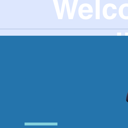
Welc
new l
About Host
Relocation
México