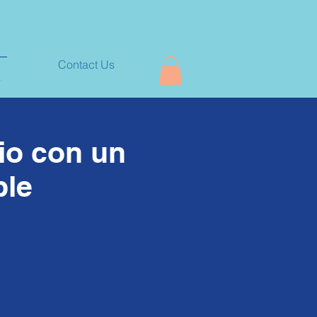
Contact Us
Entrar
+
cio con un
ble