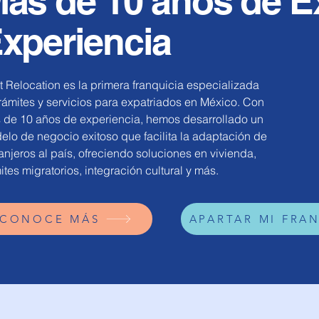
ás de 10 años de E
xperiencia
 Relocation es la primera franquicia especializada
rámites y servicios para expatriados en México. Con
 de 10 años de experiencia, hemos desarrollado un
lo de negocio exitoso que facilita la adaptación de
anjeros al país, ofreciendo soluciones en vivienda,
ites migratorios, integración cultural y más.
CONOCE MÁS
APARTAR MI FRA