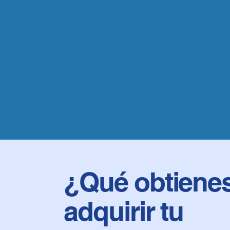
¿Qué obtienes
adquirir tu