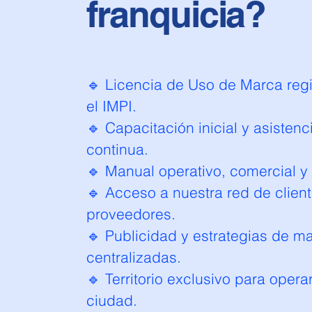
franquicia?
🔹 Licencia de Uso de Marca regi
el IMPI.
🔹 Capacitación inicial y asistenc
continua.
🔹 Manual operativo, comercial y
🔹 Acceso a nuestra red de client
proveedores.
🔹 Publicidad y estrategias de m
centralizadas.
🔹 Territorio exclusivo para opera
ciudad.