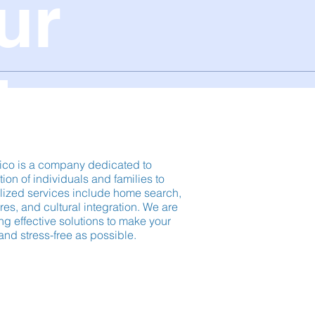
ur
ico.
ico is a company dedicated to
ation of individuals and families to
lized services include home search,
es, and cultural integration. We are
ng effective solutions to make your
and stress-free as possible.